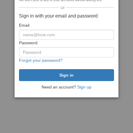
We won't post to any of your accounts without asking first
or
Sign in with your email and password
Email
Password
Forgot your password?
Need an account?
Sign up