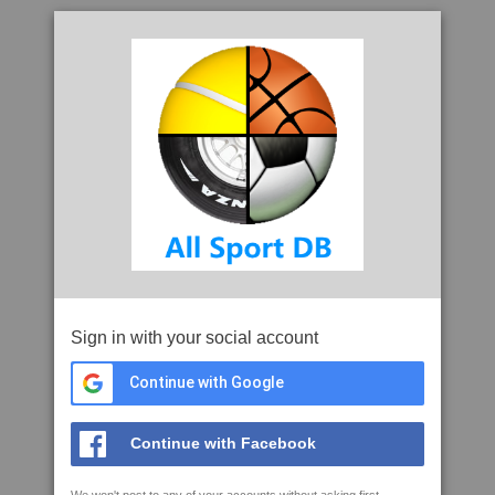
Sign in with your social account
Continue with Google
Continue with Facebook