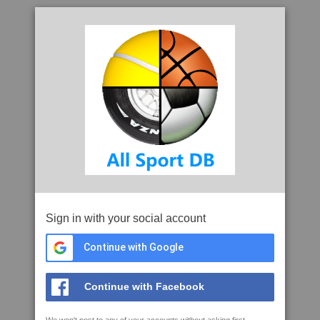
Sign in with your social account
Continue with Google
Continue with Facebook