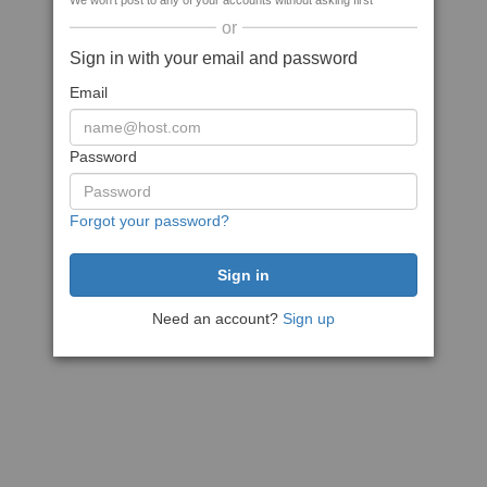
We won't post to any of your accounts without asking first
or
Sign in with your email and password
Email
Password
Forgot your password?
Need an account?
Sign up