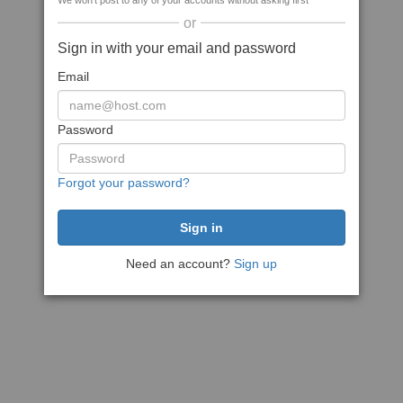
We won't post to any of your accounts without asking first
or
Sign in with your email and password
Email
Password
Forgot your password?
Need an account?
Sign up