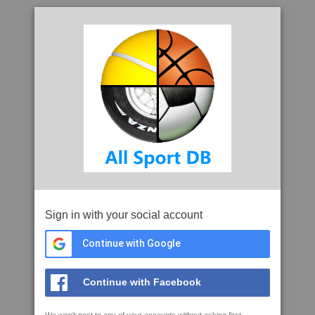
Sign in with your social account
Continue with Google
Continue with Facebook