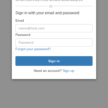
We won't post to any of your accounts without asking first
or
Sign in with your email and password
Email
Password
Forgot your password?
Need an account?
Sign up