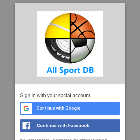
Sign in with your social account
Continue with Google
Continue with Facebook