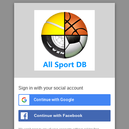
Sign in with your social account
Continue with Google
Continue with Facebook