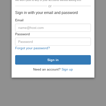
We won't post to any of your accounts without asking first
or
Sign in with your email and password
Email
Password
Forgot your password?
Need an account?
Sign up