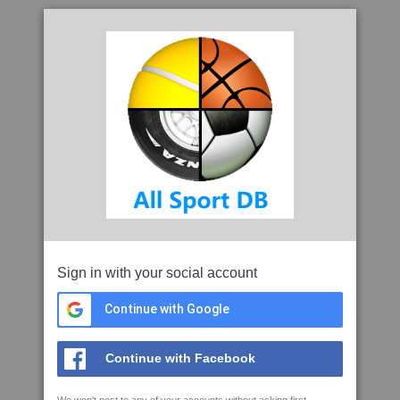
Sign in with your social account
Continue with Google
Continue with Facebook