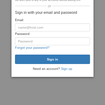
We won't post to any of your accounts without asking first
or
Sign in with your email and password
Email
Password
Forgot your password?
Need an account?
Sign up