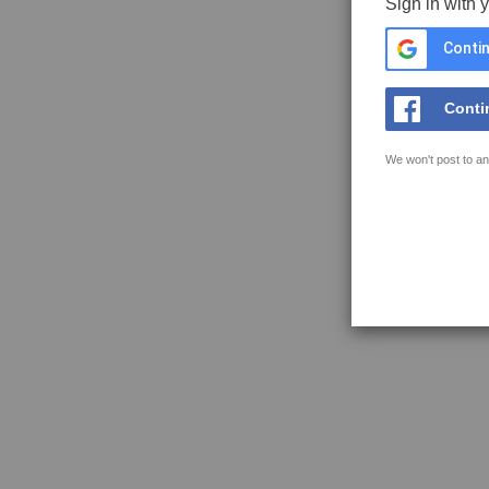
Sign in with 
Contin
Conti
We won't post to an