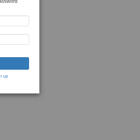
password
n up