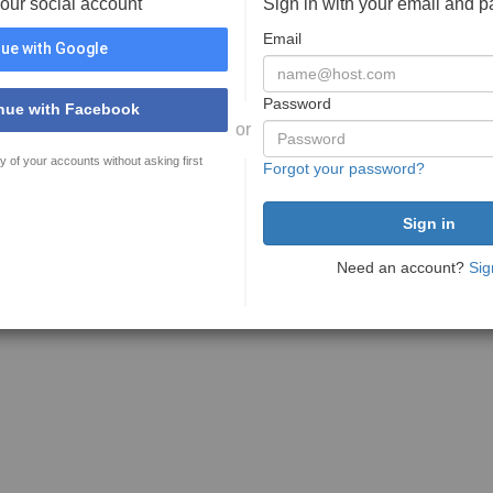
your social account
Sign in with your email and 
Email
ue with Google
Password
nue with Facebook
or
y of your accounts without asking first
Forgot your password?
Need an account?
Sig