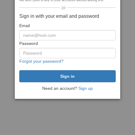
We won't post to any of your accounts without asking first
or
Sign in with your email and password
Email
Password
Forgot your password?
Need an account?
Sign up