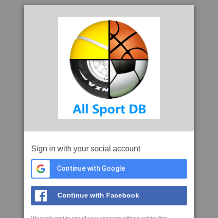
Sign in with your social account
Continue with Google
Continue with Facebook