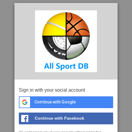
Sign in with your social account
Continue with Google
Continue with Facebook