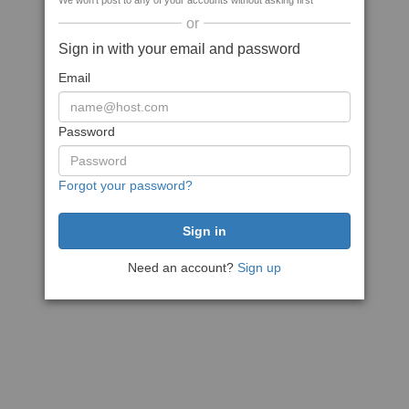
We won't post to any of your accounts without asking first
or
Sign in with your email and password
Email
Password
Forgot your password?
Need an account?
Sign up