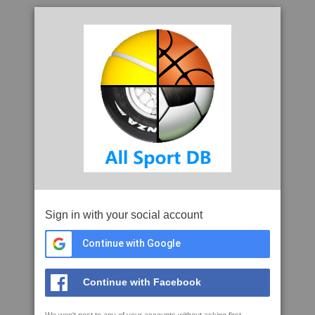
Sign in with your social account
Continue with Google
Continue with Facebook