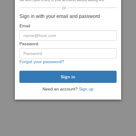
We won't post to any of your accounts without asking first
or
Sign in with your email and password
Email
Password
Forgot your password?
Need an account?
Sign up