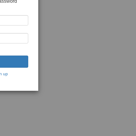
password
n up