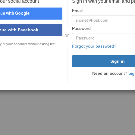
your social account
Sign in with your email and 
Email
ue with Google
Password
nue with Facebook
or
y of your accounts without asking first
Forgot your password?
Need an account?
Sig