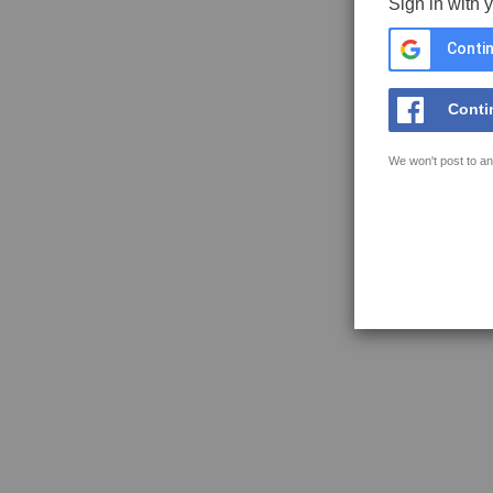
Sign in with 
Contin
Conti
We won't post to an