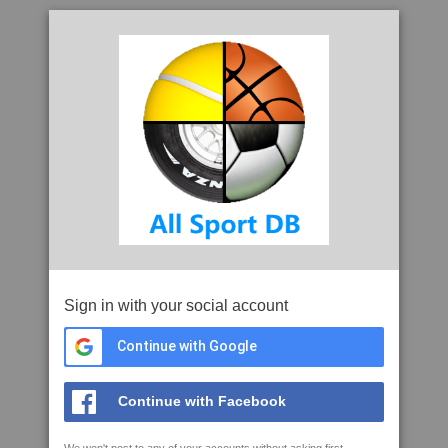
Sign in with your social account
Continue with Google
Continue with Facebook