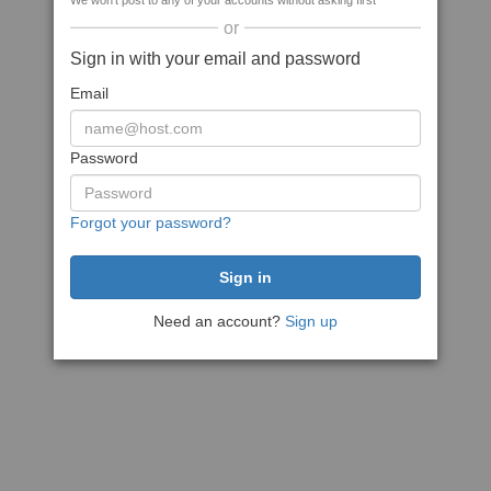
We won't post to any of your accounts without asking first
or
Sign in with your email and password
Email
Password
Forgot your password?
Need an account?
Sign up