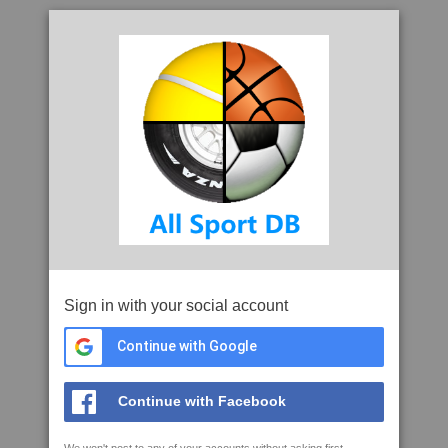
Sign in with your social account
Continue with Google
Continue with Facebook