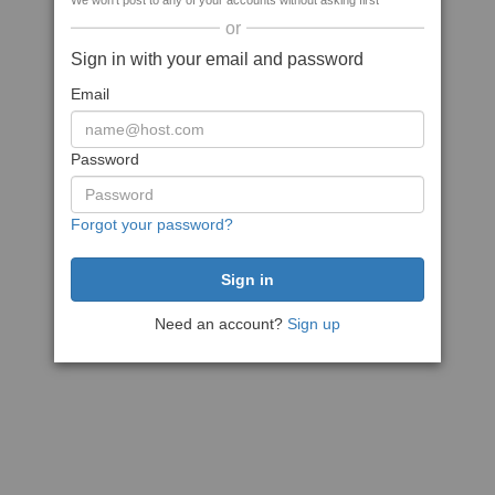
We won't post to any of your accounts without asking first
or
Sign in with your email and password
Email
Password
Forgot your password?
Need an account?
Sign up