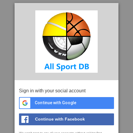
Sign in with your social account
Continue with Google
Continue with Facebook