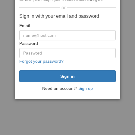
We won't post to any of your accounts without asking first
or
Sign in with your email and password
Email
Password
Forgot your password?
Need an account?
Sign up