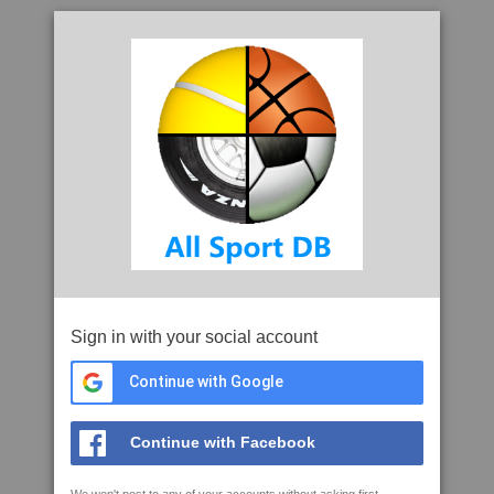
Sign in with your social account
Continue with Google
Continue with Facebook