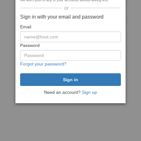
We won't post to any of your accounts without asking first
or
Sign in with your email and password
Email
Password
Forgot your password?
Need an account?
Sign up