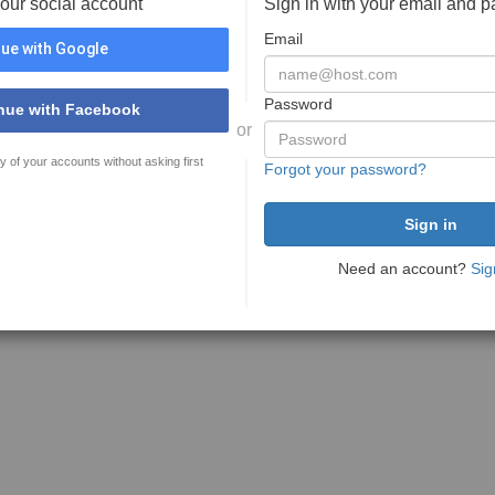
your social account
Sign in with your email and 
Email
ue with Google
Password
nue with Facebook
or
y of your accounts without asking first
Forgot your password?
Need an account?
Sig