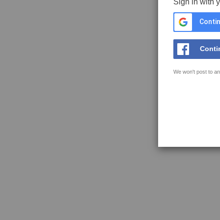
Sign in with 
Contin
Conti
We won't post to an