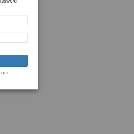
password
n up