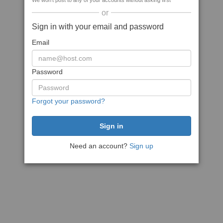
We won't post to any of your accounts without asking first
or
Sign in with your email and password
Email
Password
Forgot your password?
Need an account?
Sign up