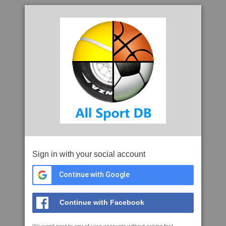
Sign in with your social account
Continue with Google
Continue with Facebook