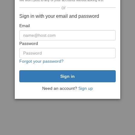
We won't post to any of your accounts without asking first
or
Sign in with your email and password
Email
Password
Forgot your password?
Need an account?
Sign up