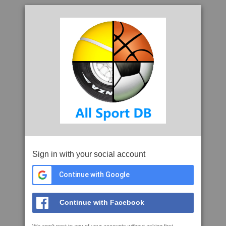
Sign in with your social account
Continue with Google
Continue with Facebook