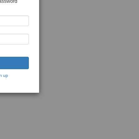
password
n up