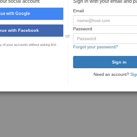
your social account
Sign in with your email and 
Email
ue with Google
Password
nue with Facebook
or
y of your accounts without asking first
Forgot your password?
Need an account?
Sig