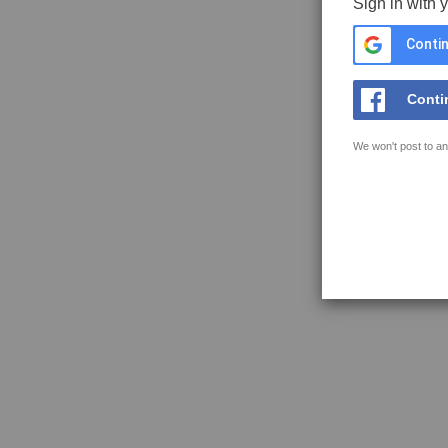
Sign in with 
Contin
Conti
We won't post to an