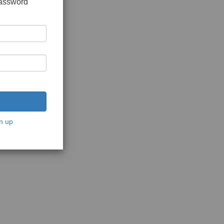
password
n up