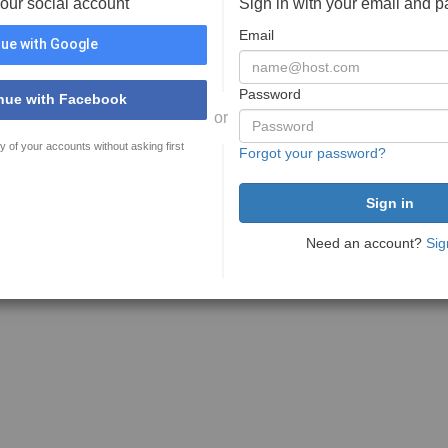
your social account
Sign in with your email and 
Email
ue with Google
Password
nue with Facebook
or
y of your accounts without asking first
Forgot your password?
Need an account?
Sig