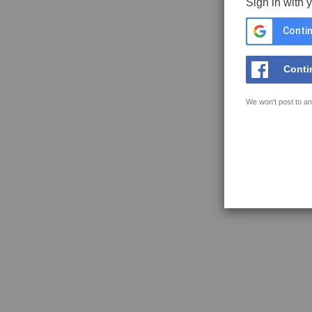
Sign in with 
Contin
Conti
We won't post to an