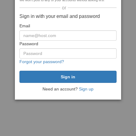
We won't post to any of your accounts without asking first
or
Sign in with your email and password
Email
Password
Forgot your password?
Need an account?
Sign up