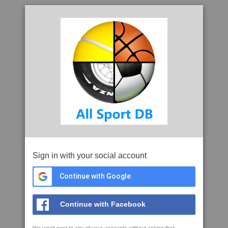
Sign in with your social account
Continue with Google
Continue with Facebook