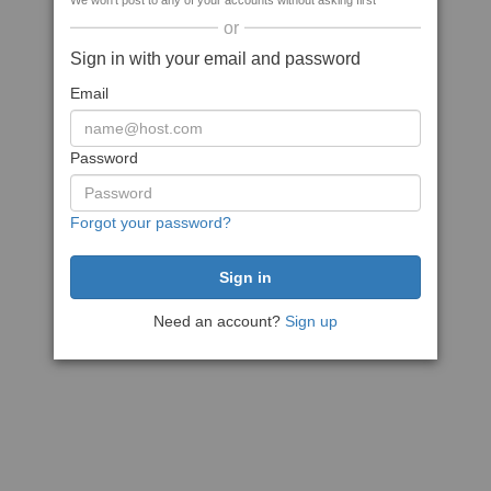
We won't post to any of your accounts without asking first
or
Sign in with your email and password
Email
Password
Forgot your password?
Need an account?
Sign up