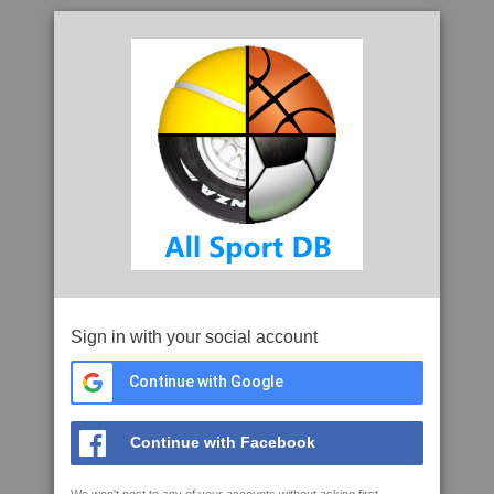
Sign in with your social account
Continue with Google
Continue with Facebook