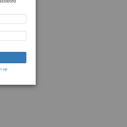
password
n up