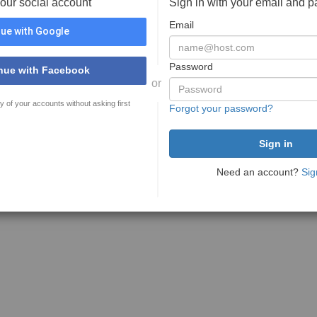
your social account
Sign in with your email and 
Email
ue with Google
Password
nue with Facebook
or
y of your accounts without asking first
Forgot your password?
Need an account?
Sig