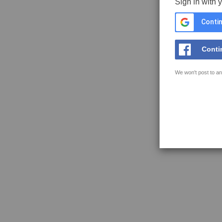
Sign in with 
Contin
Conti
We won't post to an