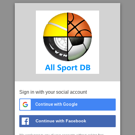
Sign in with your social account
Continue with Google
Continue with Facebook