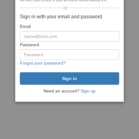
We won't post to any of your accounts without asking first
or
Sign in with your email and password
Email
Password
Forgot your password?
Need an account?
Sign up