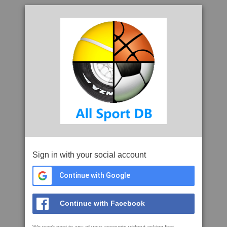
Sign in with your social account
Continue with Google
Continue with Facebook