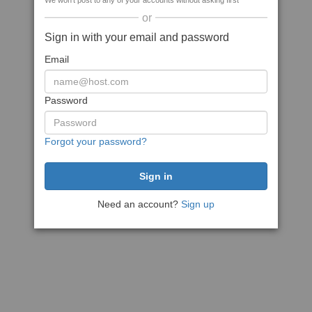
We won't post to any of your accounts without asking first
or
Sign in with your email and password
Email
Password
Forgot your password?
Need an account?
Sign up