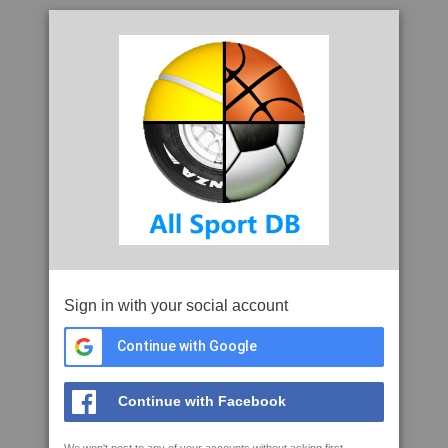
Sign in with your social account
Continue with Google
Continue with Facebook