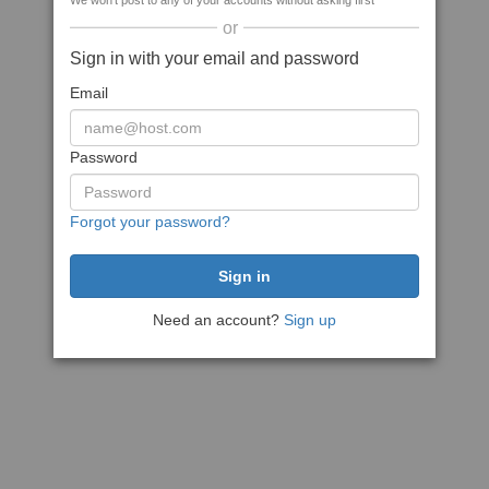
We won't post to any of your accounts without asking first
or
Sign in with your email and password
Email
Password
Forgot your password?
Need an account?
Sign up