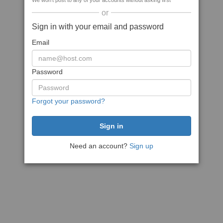
We won't post to any of your accounts without asking first
or
Sign in with your email and password
Email
Password
Forgot your password?
Need an account?
Sign up