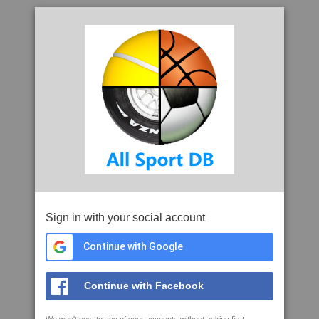
Sign in with your social account
Continue with Google
Continue with Facebook