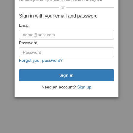
We won't post to any of your accounts without asking first
or
Sign in with your email and password
Email
Password
Forgot your password?
Need an account?
Sign up