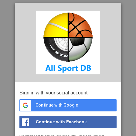
Sign in with your social account
Continue with Google
Continue with Facebook