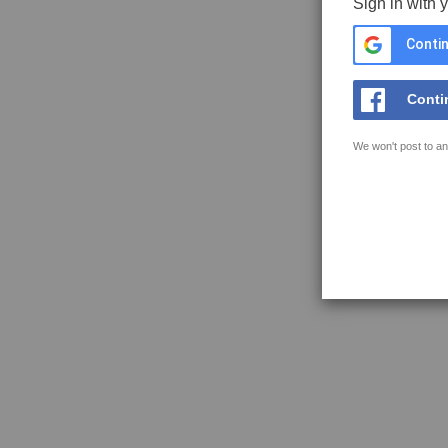
Sign in with 
Contin
Conti
We won't post to an