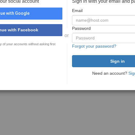
your social account
Sign in with your email and 
Email
ue with Google
Password
nue with Facebook
or
y of your accounts without asking first
Forgot your password?
Need an account?
Sig