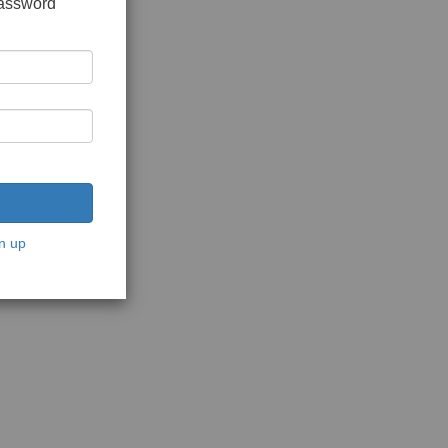
password
n up