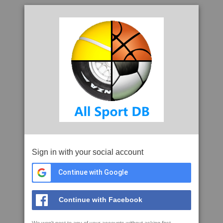
Sign in with your social account
Continue with Google
Continue with Facebook