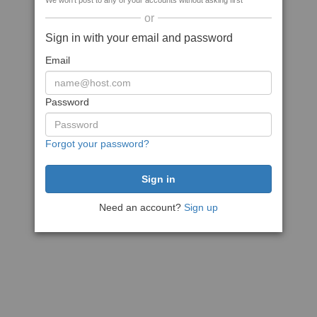
We won't post to any of your accounts without asking first
or
Sign in with your email and password
Email
Password
Forgot your password?
Need an account?
Sign up