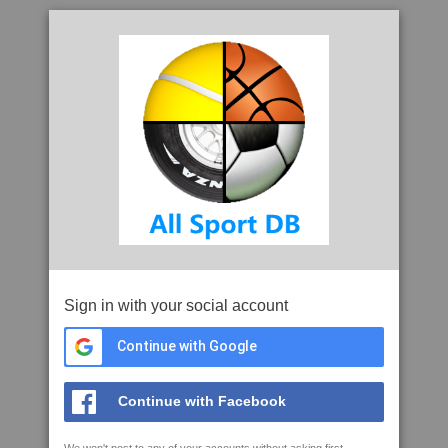
Sign in with your social account
Continue with Google
Continue with Facebook