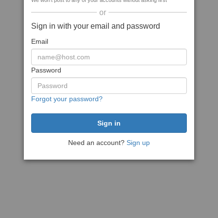
We won't post to any of your accounts without asking first
or
Sign in with your email and password
Email
Password
Forgot your password?
Need an account?
Sign up