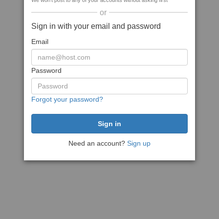
We won't post to any of your accounts without asking first
or
Sign in with your email and password
Email
Password
Forgot your password?
Need an account?
Sign up