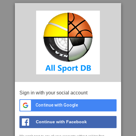
Sign in with your social account
Continue with Google
Continue with Facebook