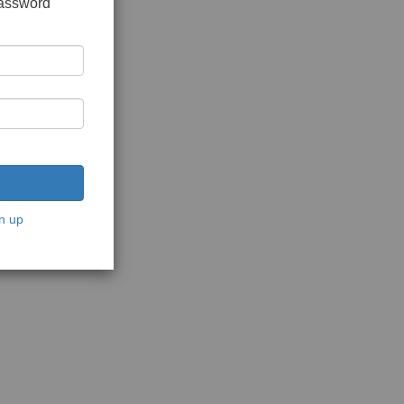
password
n up