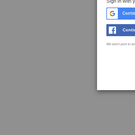
Sign in with 
Contin
Conti
We won't post to an