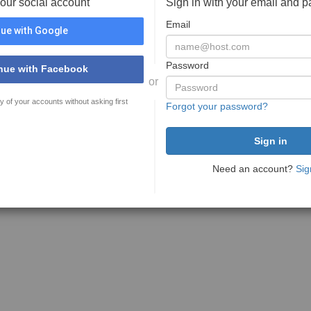
your social account
Sign in with your email and 
Email
ue with Google
Password
nue with Facebook
or
y of your accounts without asking first
Forgot your password?
Need an account?
Sig