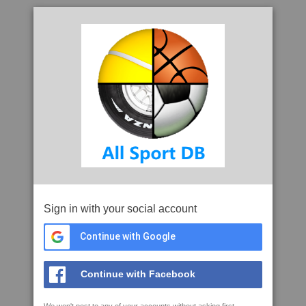
Sign in with your social account
Continue with Google
Continue with Facebook