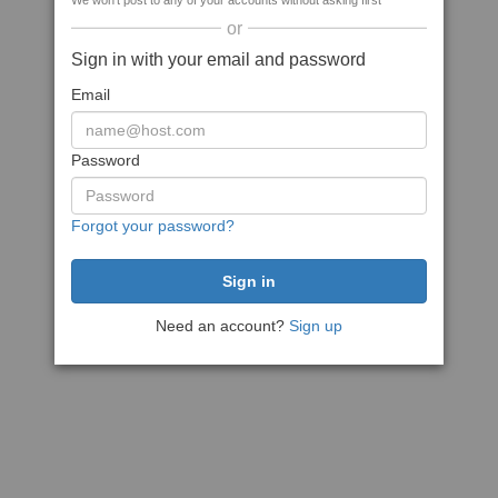
We won't post to any of your accounts without asking first
or
Sign in with your email and password
Email
Password
Forgot your password?
Need an account?
Sign up