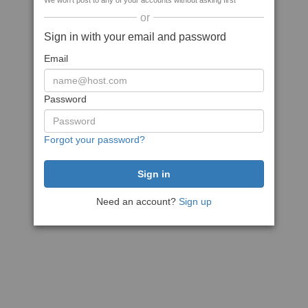
We won't post to any of your accounts without asking first
or
Sign in with your email and password
Email
Password
Forgot your password?
Need an account?
Sign up