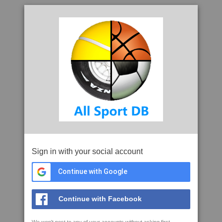
Sign in with your social account
Continue with Google
Continue with Facebook