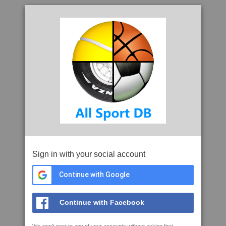
Sign in with your social account
Continue with Google
Continue with Facebook