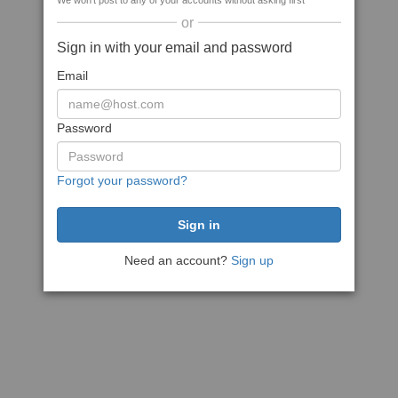
We won't post to any of your accounts without asking first
or
Sign in with your email and password
Email
Password
Forgot your password?
Need an account?
Sign up