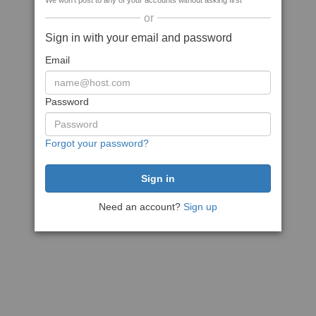
We won't post to any of your accounts without asking first
or
Sign in with your email and password
Email
Password
Forgot your password?
Need an account?
Sign up