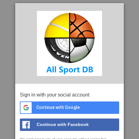
Sign in with your social account
Continue with Google
Continue with Facebook