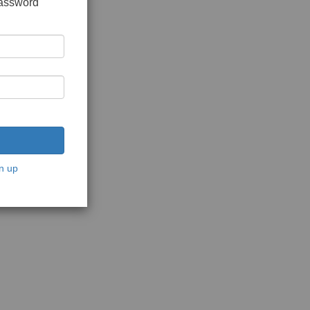
password
n up