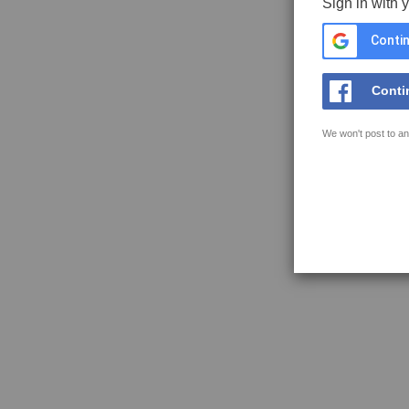
Sign in with 
Contin
Conti
We won't post to an