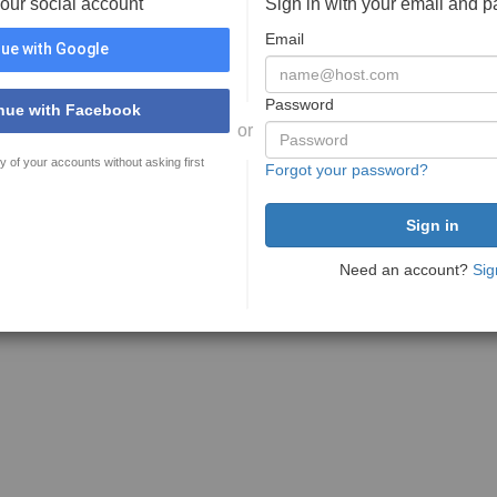
your social account
Sign in with your email and 
Email
ue with Google
Password
nue with Facebook
or
y of your accounts without asking first
Forgot your password?
Need an account?
Sig