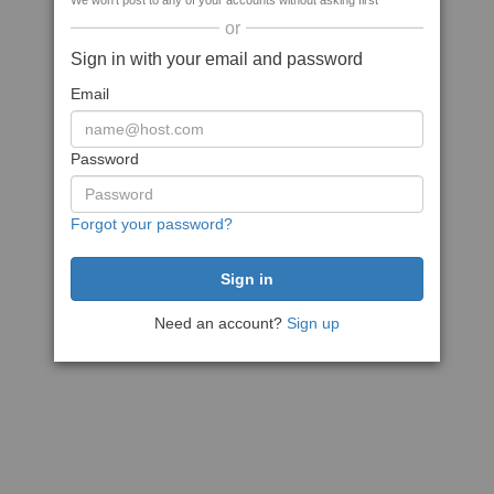
We won't post to any of your accounts without asking first
or
Sign in with your email and password
Email
Password
Forgot your password?
Need an account?
Sign up