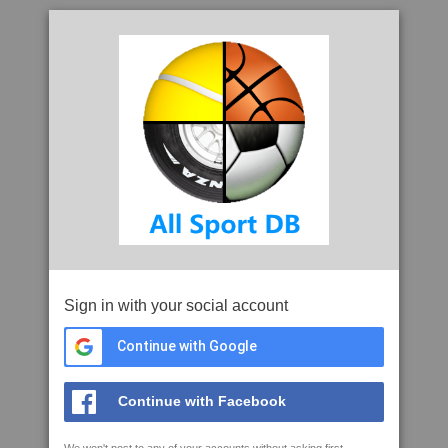
Sign in with your social account
Continue with Google
Continue with Facebook