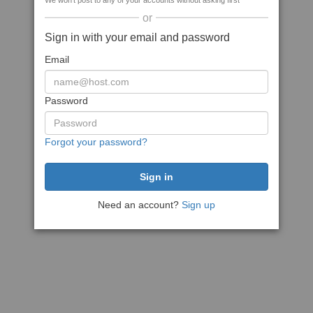
We won't post to any of your accounts without asking first
or
Sign in with your email and password
Email
Password
Forgot your password?
Need an account?
Sign up