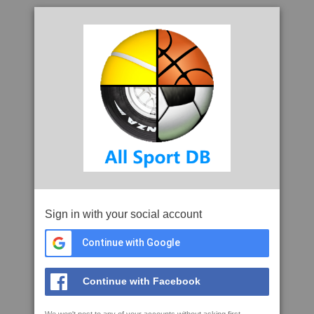
Sign in with your social account
Continue with Google
Continue with Facebook