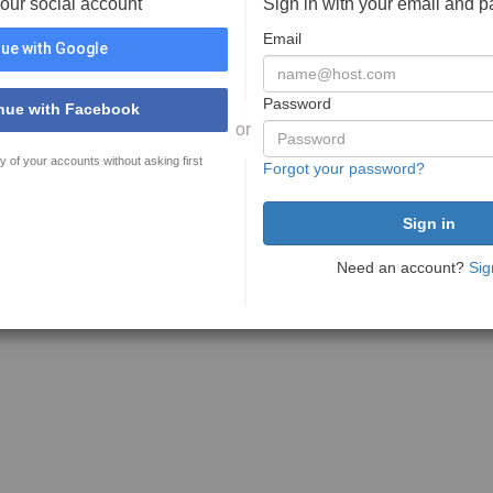
your social account
Sign in with your email and 
Email
ue with Google
Password
nue with Facebook
or
y of your accounts without asking first
Forgot your password?
Need an account?
Sig