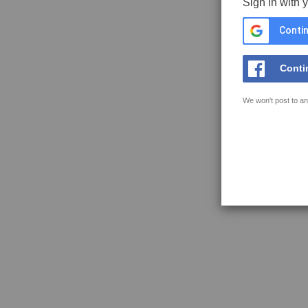
Sign in with 
Contin
Conti
We won't post to an