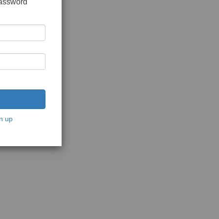
password
n up