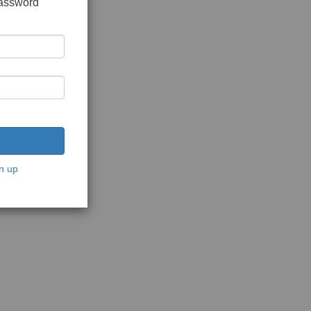
password
n up