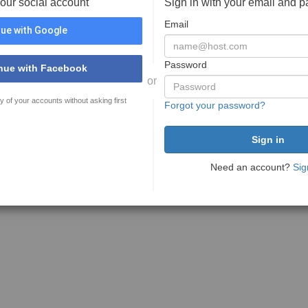
your social account
Sign in with your email and 
Email
ue with Google
Password
nue with Facebook
or
y of your accounts without asking first
Forgot your password?
Need an account?
Sig