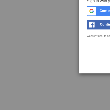
Sign in with 
Contin
Conti
We won't post to an