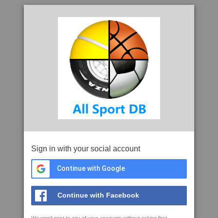
Sign in with your social account
Continue with Google
Continue with Facebook