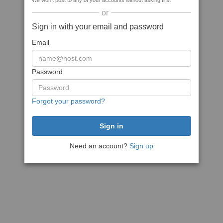
We won't post to any of your accounts without asking first
or
Sign in with your email and password
Email
Password
Forgot your password?
Need an account?
Sign up