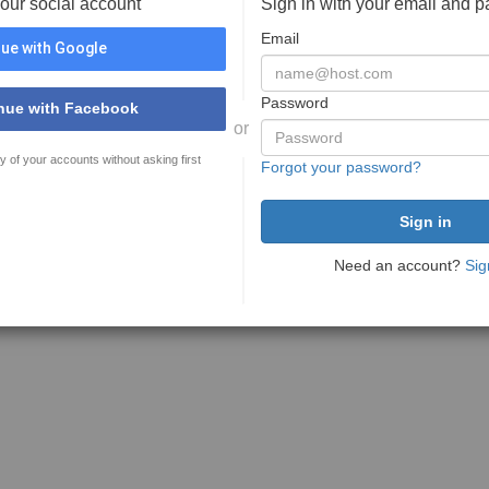
your social account
Sign in with your email and 
Email
ue with Google
Password
nue with Facebook
or
y of your accounts without asking first
Forgot your password?
Need an account?
Sig