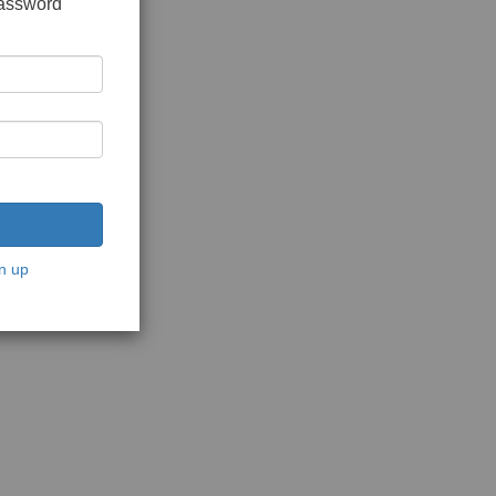
password
n up