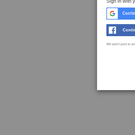
Sign in with 
Contin
Conti
We won't post to an