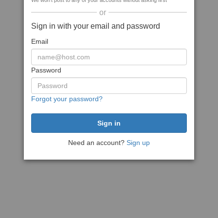
We won't post to any of your accounts without asking first
or
Sign in with your email and password
Email
Password
Forgot your password?
Need an account?
Sign up