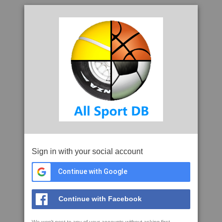
Sign in with your social account
Continue with Google
Continue with Facebook