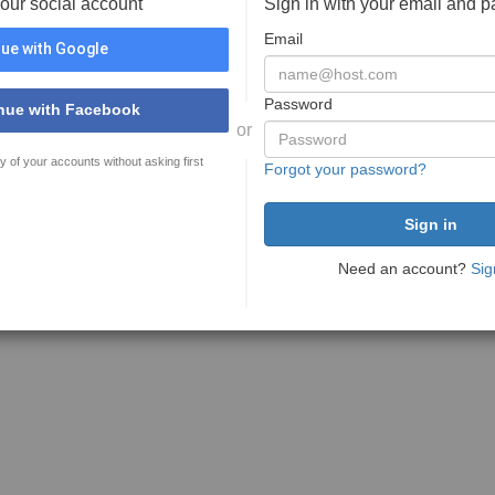
your social account
Sign in with your email and 
Email
ue with Google
Password
nue with Facebook
or
y of your accounts without asking first
Forgot your password?
Need an account?
Sig