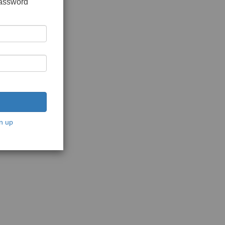
password
n up