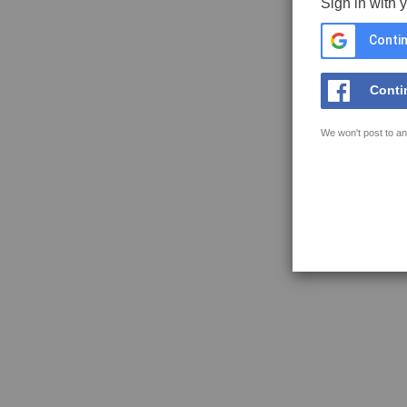
Sign in with 
Contin
Conti
We won't post to an