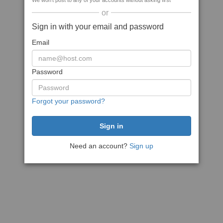
We won't post to any of your accounts without asking first
or
Sign in with your email and password
Email
Password
Forgot your password?
Need an account?
Sign up