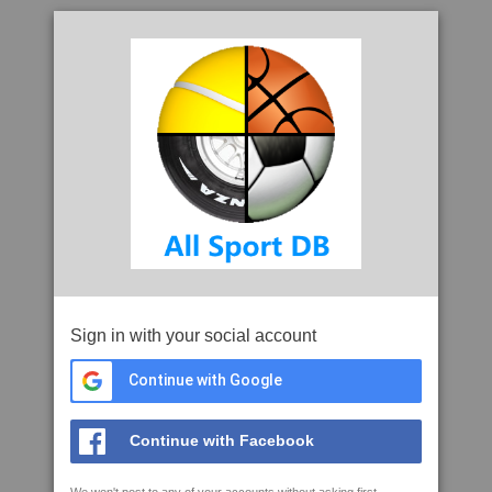
Sign in with your social account
Continue with Google
Continue with Facebook