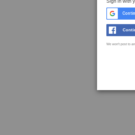
Sign in with 
Contin
Conti
We won't post to an