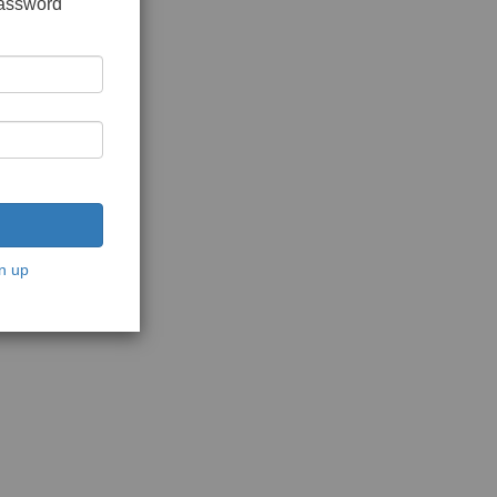
password
n up