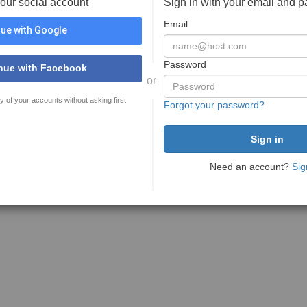
your social account
Sign in with your email and 
Email
ue with Google
Password
nue with Facebook
or
y of your accounts without asking first
Forgot your password?
Need an account?
Sig