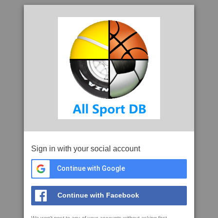
Sign in with your social account
Continue with Google
Continue with Facebook