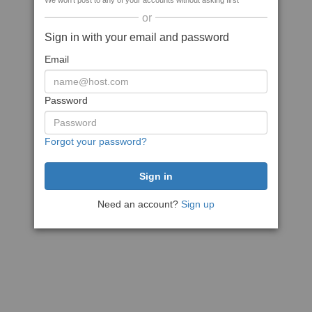
We won't post to any of your accounts without asking first
or
Sign in with your email and password
Email
Password
Forgot your password?
Need an account?
Sign up