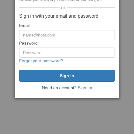
We won't post to any of your accounts without asking first
or
Sign in with your email and password
Email
Password
Forgot your password?
Need an account?
Sign up