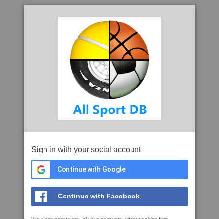
Sign in with your social account
Continue with Google
Continue with Facebook